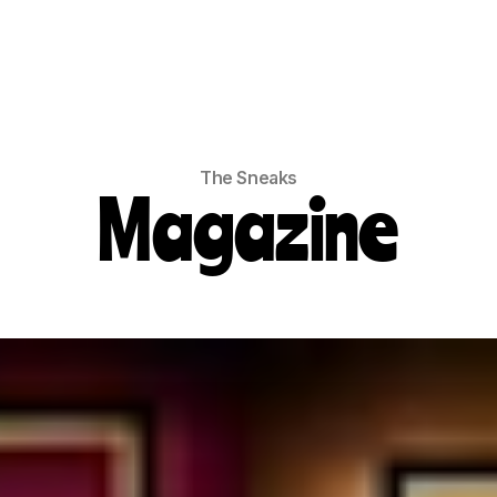
The Sneaks
Magazine