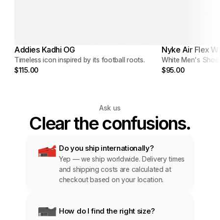
Addies Kadhi OG
Nyke Air Flex W
Timeless icon inspired by its football roots.
White Men's Shoe
$115.00
$95.00
Ask us
Clear the confusions.
Do you ship internationally?
Yep — we ship worldwide. Delivery times 
and shipping costs are calculated at 
checkout based on your location.
How do I find the right size?