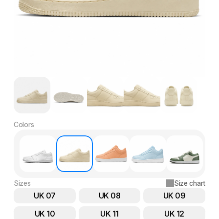
Colors
Sizes
Size chart
UK 07
UK 08
UK 09
UK 10
UK 11
UK 12