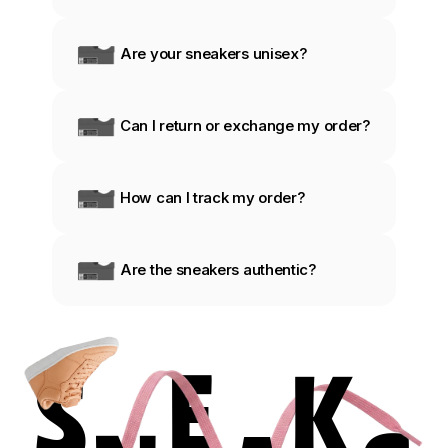
Are your sneakers unisex?
Can I return or exchange my order?
How can I track my order?
Are the sneakers authentic?
S
E
K