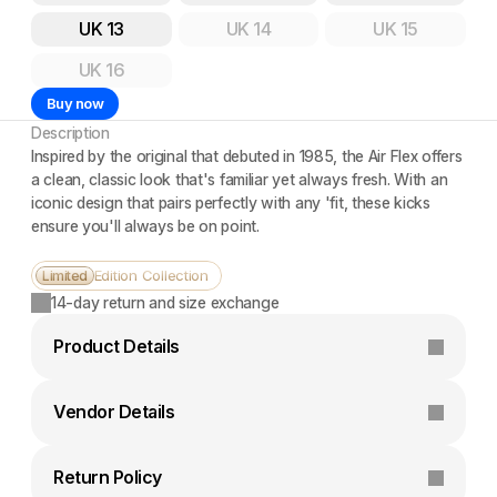
UK 13
UK 14
UK 15
UK 16
Buy now
Description
Inspired by the original that debuted in 1985, the Air Flex offers 
a clean, classic look that's familiar yet always fresh. With an 
iconic design that pairs perfectly with any 'fit, these kicks 
ensure you'll always be on point.
Edition Collection
Limited
14-day return and size exchange
Product Details
Vendor Details
Return Policy