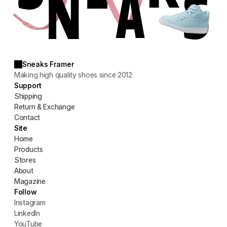
S
N
A
Sneaks Framer
Making high quality shoes since 2012
Support
Shipping
Return & Exchange
Contact
Site
Home
Products
Stores
About
Magazine
Follow
Instagram
LinkedIn
YouTube