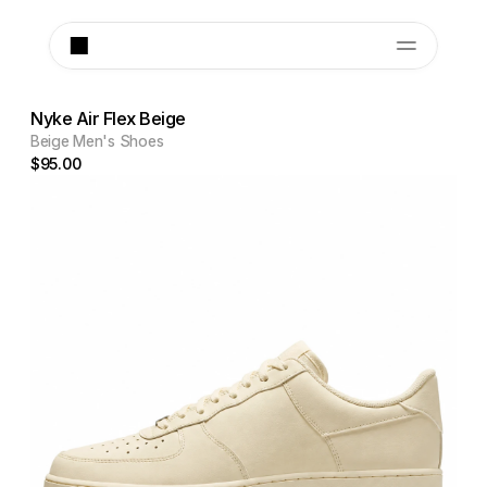
Nyke Air Flex Beige
Beige Men's Shoes
$95.00