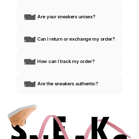
Are your sneakers unisex?
Can I return or exchange my order?
How can I track my order?
Are the sneakers authentic?
S
E
K