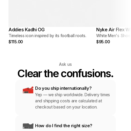
Addies Kadhi OG
Nyke Air Flex W
Timeless icon inspired by its football roots.
White Men's Shoe
$115.00
$95.00
Ask us
Clear the confusions.
Do you ship internationally?
Yep — we ship worldwide. Delivery times 
and shipping costs are calculated at 
checkout based on your location.
How do I find the right size?