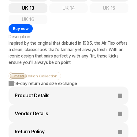
UK 13
UK 14
UK 15
UK 16
Buy now
Description
Inspired by the original that debuted in 1985, the Air Flex offers 
a clean, classic look that's familiar yet always fresh. With an 
iconic design that pairs perfectly with any 'fit, these kicks 
ensure you'll always be on point.
Edition Collection
Limited
14-day return and size exchange
Product Details
Vendor Details
Return Policy