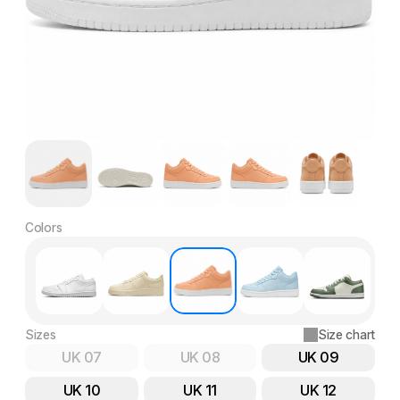
Colors
Sizes
Size chart
UK 07
UK 08
UK 09
UK 10
UK 11
UK 12