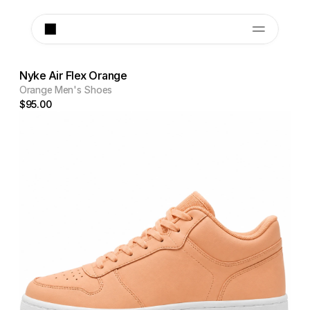
Nyke Air Flex Orange
Orange Men's Shoes
$95.00