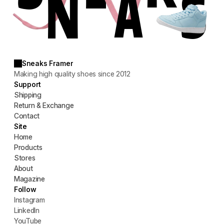
S
N
A
Sneaks Framer
Making high quality shoes since 2012
Support
Shipping
Return & Exchange
Contact
Site
Home
Products
Stores
About
Magazine
Follow
Instagram
LinkedIn
YouTube