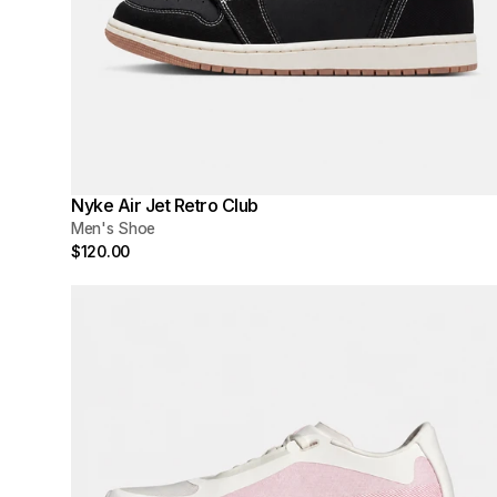
Nyke Air Jet Retro Club
Men's Shoe
$120.00