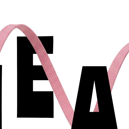
E
N
A