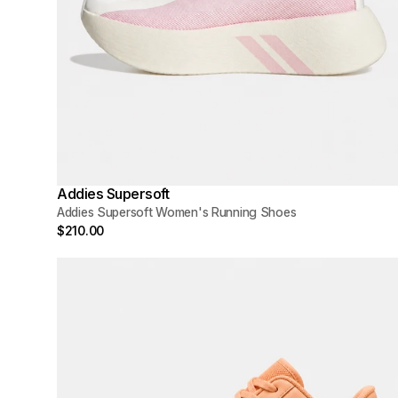
Addies Supersoft
Addies Supersoft Women's Running Shoes
$210.00