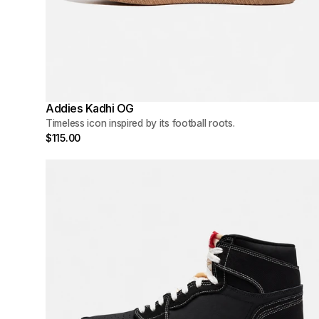
Addies Kadhi OG
Timeless icon inspired by its football roots.
$115.00