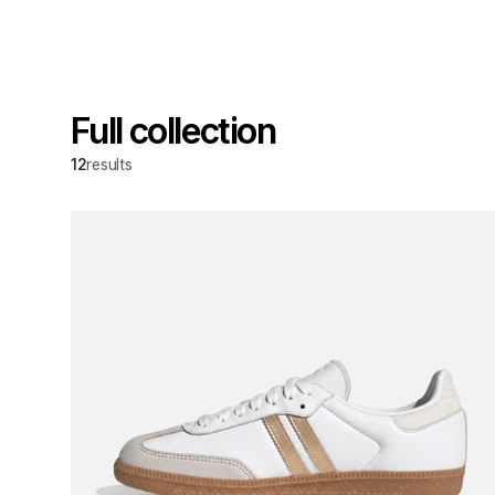
Full collection
12
results