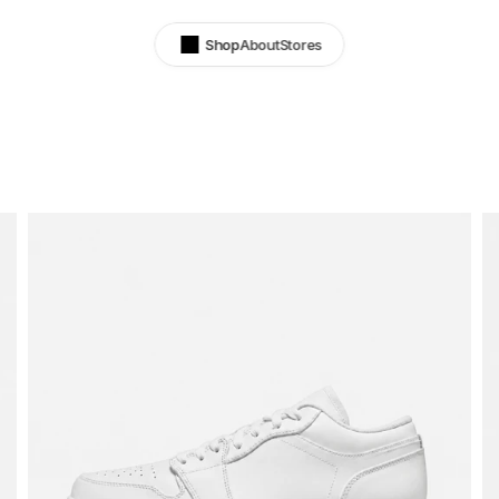
Shop
About
Stores