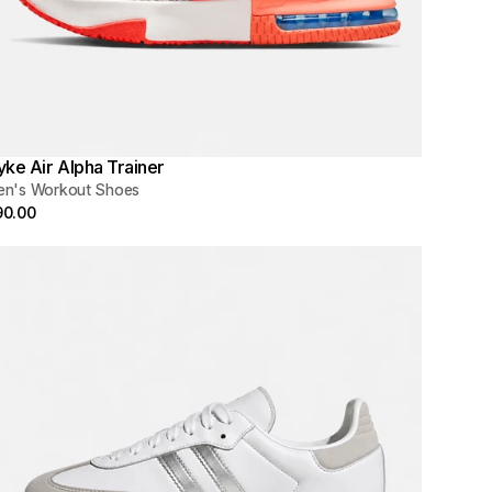
yke Air Alpha Trainer
en's Workout Shoes
90.00