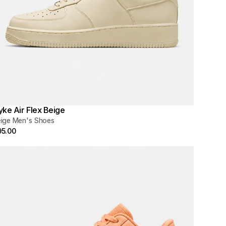
yke Air Flex Beige
ige Men's Shoes
95.00