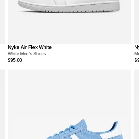
Nyke Air Flex White
N
White Men's Shoes
M
$95.00
$