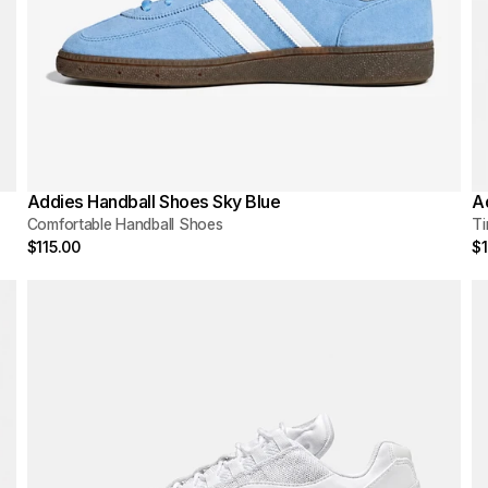
Addies Handball Shoes Sky Blue
A
Comfortable Handball Shoes
Ti
$115.00
$1