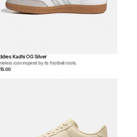
ddies Kadhi OG Silver
meless icon inspired by its football roots.
15.00