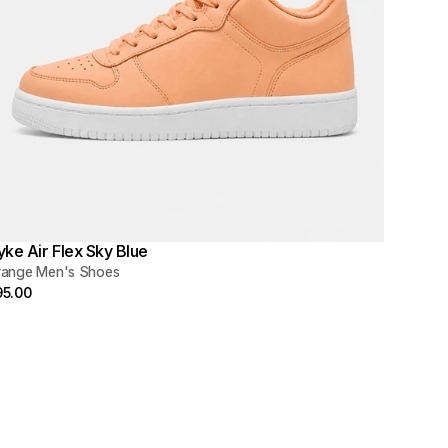
yke Air Flex Sky Blue
range Men's Shoes
95.00