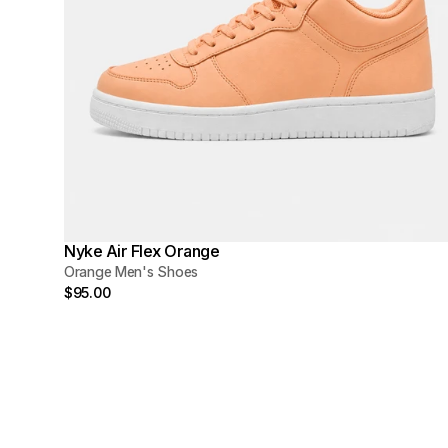
Nyke Air Flex Orange
Orange Men's Shoes
$95.00