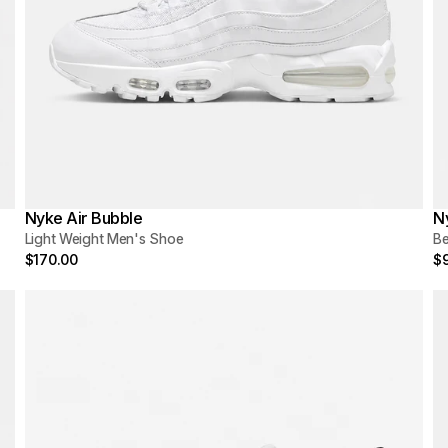
Nyke Air Bubble
N
Light Weight Men's Shoe
Be
$170.00
$