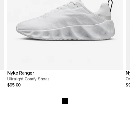
Nyke Ranger
N
Ultralight Comfy Shoes
O
$95.00
$